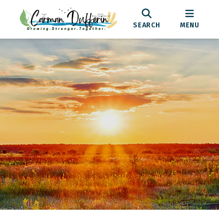
SEARCH
MENU