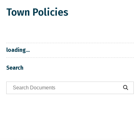
Town Policies
loading...
Search