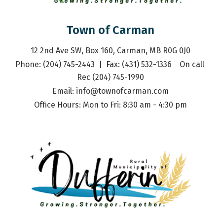
Town of Carman
12 2nd Ave SW, Box 160, Carman, MB R0G 0J0
Phone: (204) 745-2443  |  Fax: (431) 532-1336    On call 
Rec (204) 745-1990
Email: 
info@townofcarman.com
Office Hours: Mon to Fri: 8:30 am - 4:30 pm