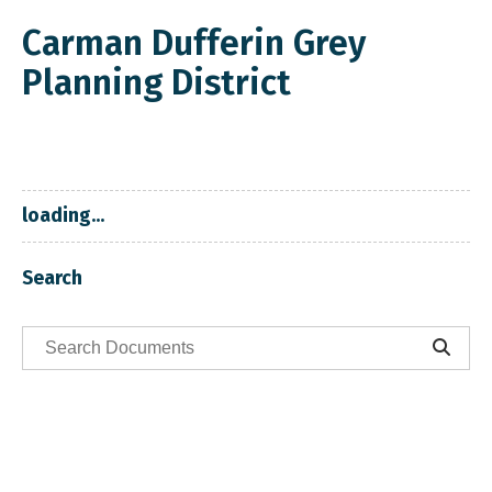
Carman Dufferin Grey
Planning District
loading...
Search