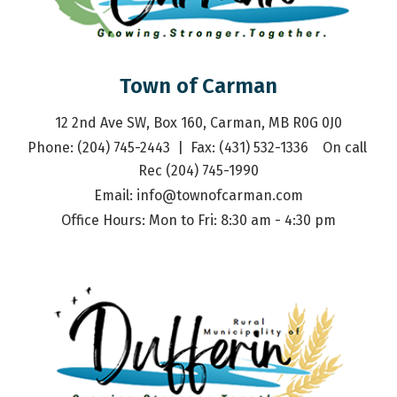
Town of Carman
12 2nd Ave SW, Box 160, Carman, MB R0G 0J0
Phone: (204) 745-2443  |  Fax: (431) 532-1336    On call 
Rec (204) 745-1990
Email: 
info@townofcarman.com
Office Hours: Mon to Fri: 8:30 am - 4:30 pm