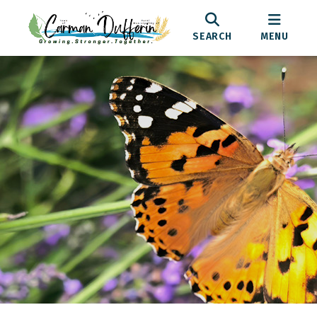
SEARCH
MENU