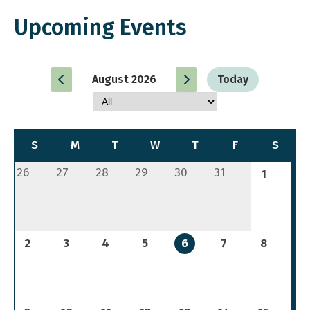
Upcoming Events
August 2026
Today
S
M
T
W
T
F
S
26
27
28
29
30
31
1
2
3
4
5
6
7
8