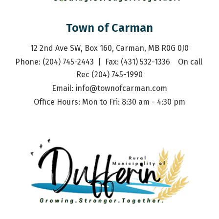
Town of Carman
12 2nd Ave SW, Box 160, Carman, MB R0G 0J0
Phone: (204) 745-2443  |  Fax: (431) 532-1336    On call 
Rec (204) 745-1990
Email: 
info@townofcarman.com
Office Hours: Mon to Fri: 8:30 am - 4:30 pm