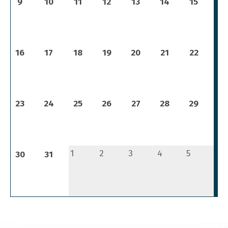
9
10
11
12
13
14
15
16
17
18
19
20
21
22
23
24
25
26
27
28
29
1
2
3
4
5
30
31