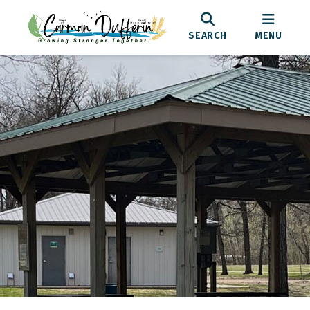
SEARCH
MENU