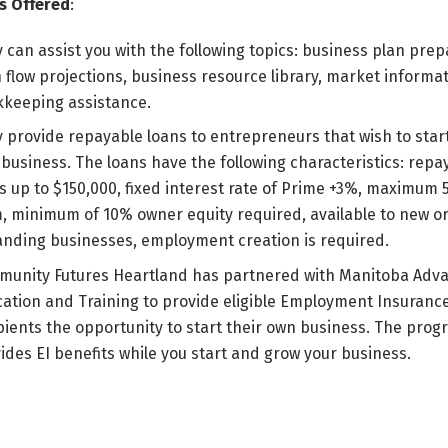
s Offered
:
 can assist you with the following topics: business plan prep
 flow projections, business resource library, market informa
keeping assistance.
 provide repayable loans to entrepreneurs that wish to start
business. The loans have the following characteristics: repa
s up to $150,000, fixed interest rate of Prime +3%, maximum 
, minimum of 10% owner equity required, available to new o
nding businesses, employment creation is required.
unity Futures Heartland has partnered with Manitoba Adv
ation and Training to provide eligible Employment Insuranc
pients the opportunity to start their own business. The prog
ides EI benefits while you start and grow your business.