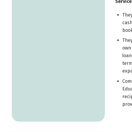
Service
They
cash
book
They
own 
loan
term
expa
Comm
Educ
reci
prov