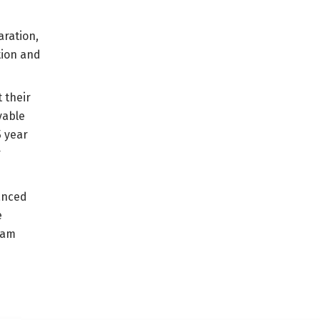
aration,
tion and
 their
yable
5 year
r
anced
e
ram