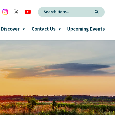
Discover
Contact Us
Upcoming Events
▼
▼