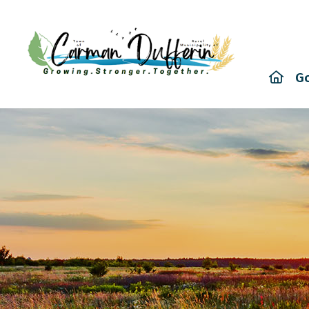
Hom
G