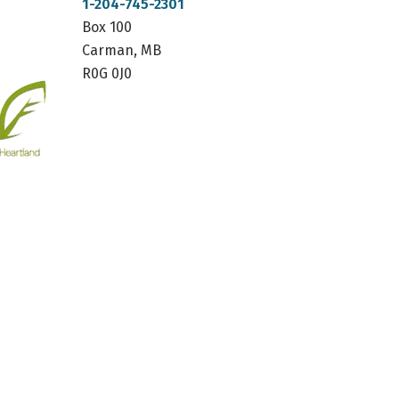
1-204-745-2301
Box 100
Carman, MB
R0G 0J0