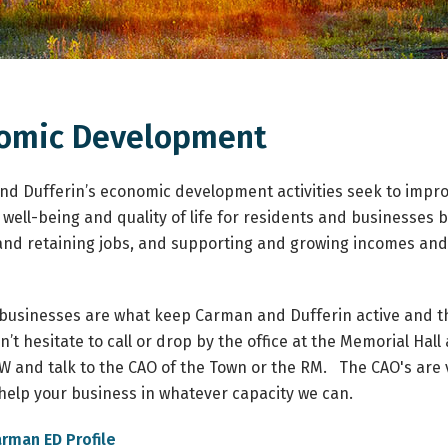
omic Development
d Dufferin’s economic development activities seek to impr
well-being and quality of life for residents and businesses 
and retaining jobs, and supporting and growing incomes and
 businesses are what keep Carman and Dufferin active and th
’t hesitate to call or drop by the office at the Memorial Hall 
 and talk to the CAO of the Town or the RM.
The CAO's are 
o help your business in whatever capacity we can.
arman ED Profile