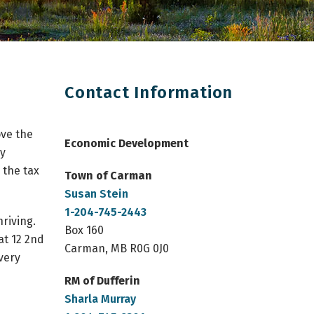
Contact Information
ove the
Economic Development
by
 the tax
Town of Carman 
Susan Stein
1-204-745-2443
riving.
Box 160
at 12 2nd
Carman, MB R0G 0J0
very
RM of Dufferin
Sharla Murray