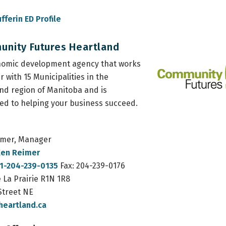
fferin ED Profile
nity Futures Heartland
nomic development agency that works
r with 15 Municipalities in the
nd region of Manitoba and is
ed to helping your business succeed.
imer, Manager
en Reimer
1-204-239-0135
Fax: 204-239-0176
 La Prairie R1N 1R8
Street NE
heartland.ca