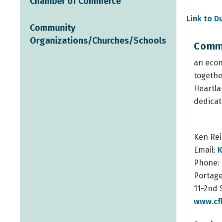
Chamber of Commerce
Link to Du
Community
Organizations/Churches/Schools
Commu
an eco
togethe
Heartla
dedicat
Ken Re
Email:
K
Phone:
Portage
11-2nd 
www.cf