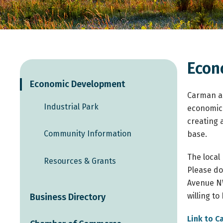
Econ
Economic Development
Carman an
Industrial Park
economic 
creating 
Community Information
base.
The local
Resources & Grants
Please don
Avenue NW
willing t
Business Directory
Link to C