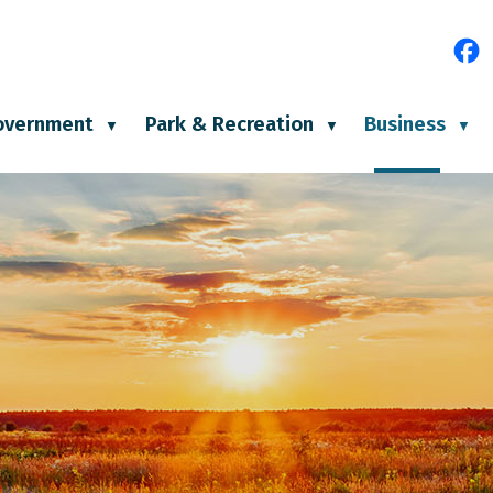
e
overnment
Park & Recreation
Business
▼
▼
▼