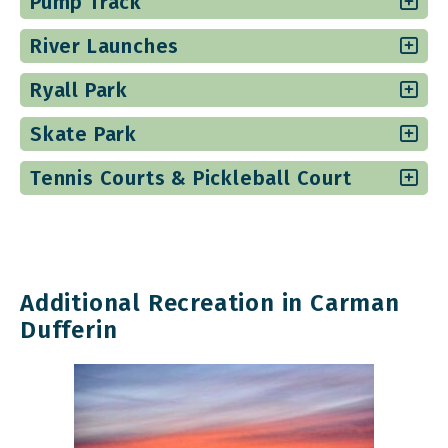
Pump Track
River Launches
Ryall Park
Skate Park
Tennis Courts & Pickleball Court
Additional Recreation in Carman
Dufferin