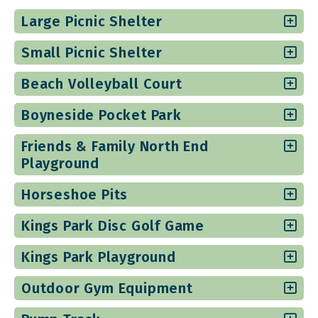
Large Picnic Shelter
Small Picnic Shelter
Beach Volleyball Court
Boyneside Pocket Park
Friends & Family North End
Playground
Horseshoe Pits
Kings Park Disc Golf Game
Kings Park Playground
Outdoor Gym Equipment