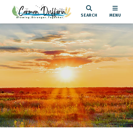
SEARCH
MENU