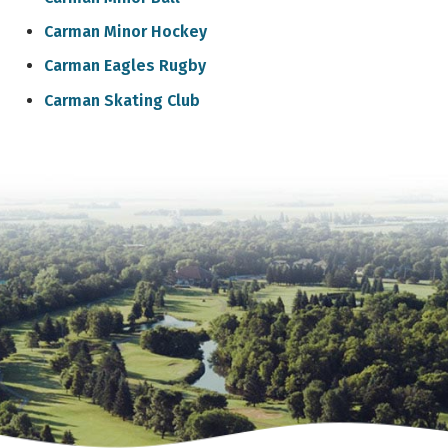
Carman Minor Hockey
Carman Eagles Rugby
Carman Skating Club