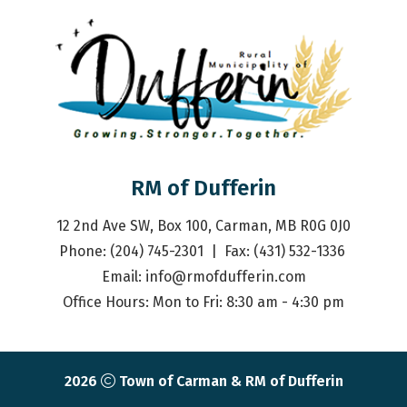
RM of Dufferin
12 2nd Ave SW, Box 100, Carman, MB R0G 0J0
Phone: (204) 745-2301  |  Fax: (431) 532-1336 
Email: 
info@rmofdufferin.com
Office Hours: Mon to Fri: 8:30 am - 4:30 pm
2026
Town of Carman & RM of Dufferin