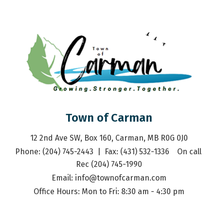
Town of Carman
12 2nd Ave SW, Box 160, Carman, MB R0G 0J0
Phone: (204) 745-2443  |  Fax: (431) 532-1336    On call 
Rec (204) 745-1990
Email: 
info@townofcarman.com
Office Hours: Mon to Fri: 8:30 am - 4:30 pm