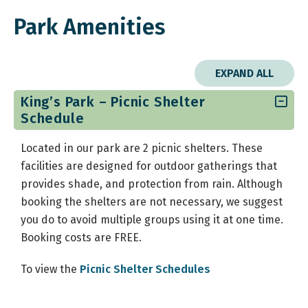
Park Amenities
EXPAND ALL
King’s Park – Picnic Shelter
Schedule
Located in our park are 2 picnic shelters. These
facilities are designed for outdoor gatherings that
provides shade, and protection from rain. Although
booking the shelters are not necessary, we suggest
you do to avoid multiple groups using it at one time.
Booking costs are FREE.
To view the
Picnic Shelter Schedules