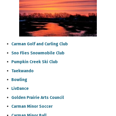
Carman Golf and Curling Club
Sno Flies Snowmobile Club
Pumpkin Creek Ski Club
Taekwando
Bowling
LivDance
Golden Prairie Arts Council
Carman Minor Soccer
Carman Minor Ball