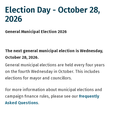
Election Day - October 28,
2026
General Municipal Election 2026
The next general municipal election is Wednesday,
October 28, 2026.
General municipal elections are held every four years
on the fourth Wednesday in October. This includes
elections for mayor and councillors.
For more information about municipal elections and
campaign finance rules, please see our
Frequently
Asked Questions
.