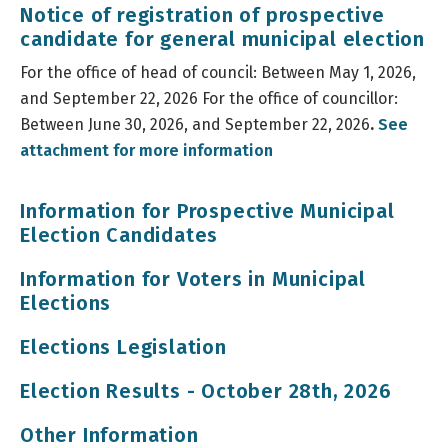
Notice of registration of prospective
candidate for general municipal election
For the office of head of council: Between May 1, 2026,
and September 22, 2026 For the office of councillor:
Between June 30, 2026, and September 22, 2026
.
See
attachment for more information
Information for Prospective Municipal
Election Candidates
Information for Voters in Municipal
Elections
Elections Legislation
Election Results - October 28th, 2026
Other Information