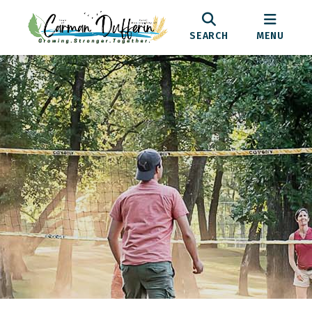
SEARCH
MENU