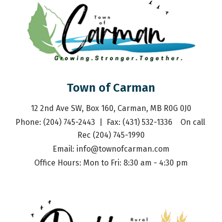
Town of Carman
12 2nd Ave SW, Box 160, Carman, MB R0G 0J0
Phone: (204) 745-2443  |  Fax: (431) 532-1336    On call 
Rec (204) 745-1990
Email: 
info@townofcarman.com
Office Hours: Mon to Fri: 8:30 am - 4:30 pm