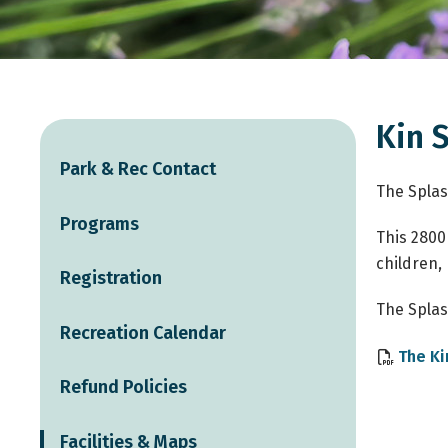
Kin 
Park & Rec Contact
The Splas
Programs
This 2800
children,
Registration
The Splas
Recreation Calendar
The Ki
Refund Policies
Facilities & Maps