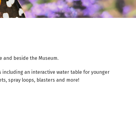
ule and beside the Museum.
s including an interactive water table for younger
ets, spray loops, blasters and more!