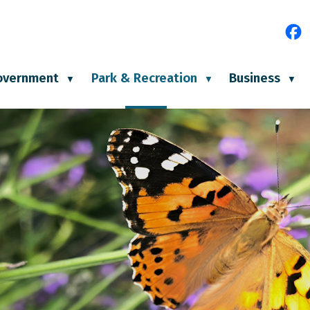
e
overnment
Park & Recreation
Business
▼
▼
▼