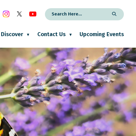
Discover
Contact Us
Upcoming Events
▼
▼