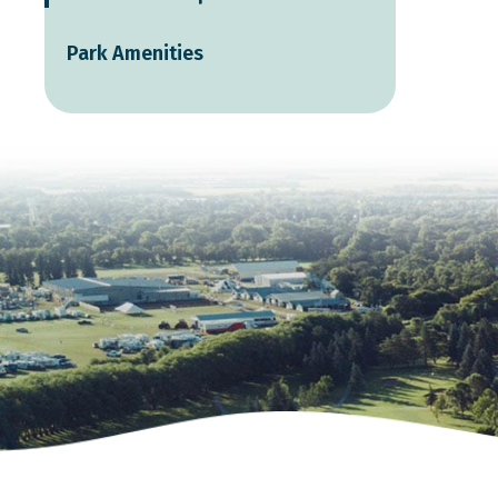
Park Amenities