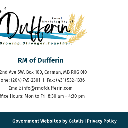
RM of Dufferin
 2nd Ave SW, Box 100, Carman, MB R0G 0J0
one: (204) 745-2301  |  Fax: (431) 532-1336 
Email: 
info@rmofdufferin.com
ffice Hours: Mon to Fri: 8:30 am - 4:30 pm
Government Websites by Catalis
Privacy Policy
|