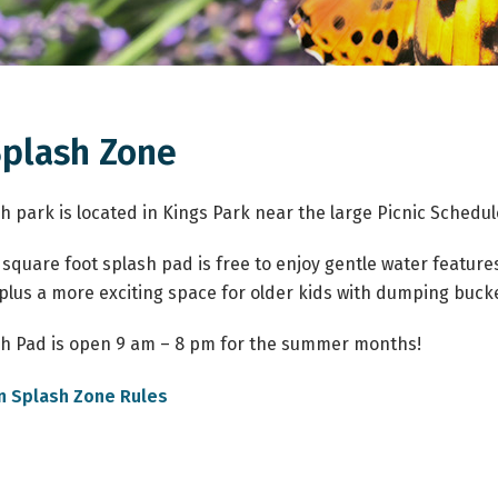
Splash Zone
h park is located in Kings Park near the large Picnic Sched
 square foot splash pad is free to enjoy gentle water feature
 plus a more exciting space for older kids with dumping buck
h Pad is open 9 am – 8 pm for the summer months!
, opens PDF document
n Splash Zone Rules