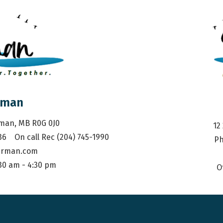
rman
rman, MB R0G 0J0
12
36    On call Rec (204) 745-1990
Ph
arman.com
:30 am - 4:30 pm
O