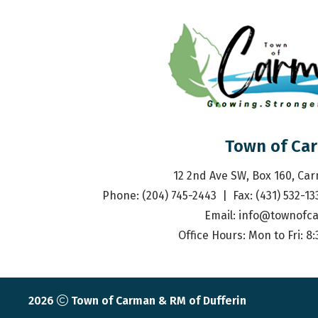
Town of Ca
12 2nd Ave SW, Box 160, Ca
Phone: (204) 745-2443  |  Fax: (431) 532-13
Email: 
info@townofc
Office Hours: Mon to Fri: 8
2026
Town of Carman & RM of Dufferin