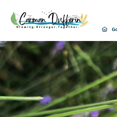
Hom
G