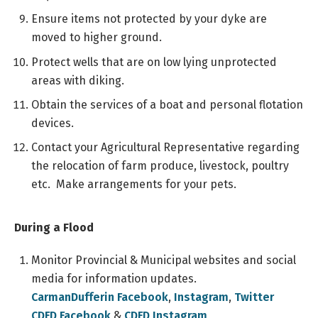
Ensure items not protected by your dyke are
moved to higher ground.
Protect wells that are on low lying unprotected
areas with diking.
Obtain the services of a boat and personal flotation
devices.
Contact your Agricultural Representative regarding
the relocation of farm produce, livestock, poultry
etc. Make arrangements for your pets.
During a Flood
Monitor Provincial & Municipal websites and social
media for information updates.
CarmanDufferin Facebook
,
Instagram
,
Twitter
CDFD Facebook
&
CDFD Instagram