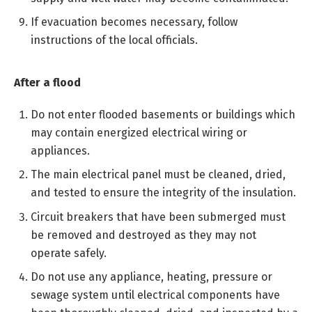
If evacuation becomes necessary, follow
instructions of the local officials.
After a flood
Do not enter flooded basements or buildings which
may contain energized electrical wiring or
appliances.
The main electrical panel must be cleaned, dried,
and tested to ensure the integrity of the insulation.
Circuit breakers that have been submerged must
be removed and destroyed as they may not
operate safely.
Do not use any appliance, heating, pressure or
sewage system until electrical components have