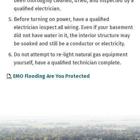
been thoroughly cleaned, dried, and inspected by a
qualified electrician.
Before turning on power, have a qualified
electrician inspect all wiring. Even if your basement
did not have water in it, the interior structure may
be soaked and still be a conductor or electricity.
Do not attempt to re-light natural gas equipment
yourself, have a qualified technician complete.
, opens PDF documen
EMO Flooding Are You Protected