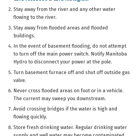
Stay away from the river and any other water
flowing to the river.
Stay away from flooded areas and flooded
buildings.
In the event of basement flooding, do not attempt
to turn off the main power switch. Notify Manitoba
Hydro to disconnect your power at the pole.
Turn basement furnace off and shut off outside gas
valve.
Never cross flooded areas on foot or in a vehicle.
The current may sweep you downstream.
Avoid crossing bridges if the water is high and
flowing quickly.
Store fresh drinking water. Regular drinking water
supply and well water may become contaminated.