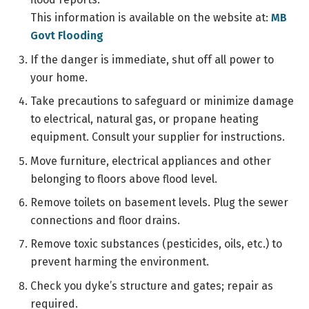
This information is available on the website at:
MB
Govt Flooding
If the danger is immediate, shut off all power to
your home.
Take precautions to safeguard or minimize damage
to electrical, natural gas, or propane heating
equipment. Consult your supplier for instructions.
Move furniture, electrical appliances and other
belonging to floors above flood level.
Remove toilets on basement levels. Plug the sewer
connections and floor drains.
Remove toxic substances (pesticides, oils, etc.) to
prevent harming the environment.
Check you dyke’s structure and gates; repair as
required.