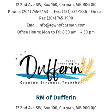
12 2nd Ave SW, Box 160, Carman, MB R0G 0J0
Phone: (204) 745-2443  |  Fax: (431) 532-1336    On call 
Rec (204) 745-1990
Email: 
info@townofcarman.com
Office Hours: Mon to Fri: 8:30 am - 4:30 pm
RM of Dufferin
12 2nd Ave SW, Box 100, Carman, MB R0G 0J0