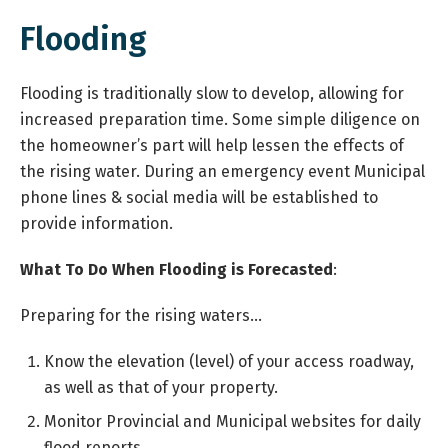
Flooding
Flooding is traditionally slow to develop, allowing for
increased preparation time. Some simple diligence on
the homeowner’s part will help lessen the effects of
the rising water. During an emergency event Municipal
phone lines & social media will be established to
provide information.
What To Do When Flooding is Forecasted
:
Preparing for the rising waters…
Know the elevation (level) of your access roadway,
as well as that of your property.
Monitor Provincial and Municipal websites for daily
flood reports.