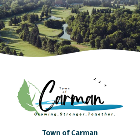
Town of Carman