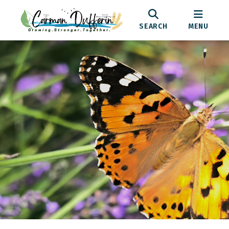
SEARCH
MENU