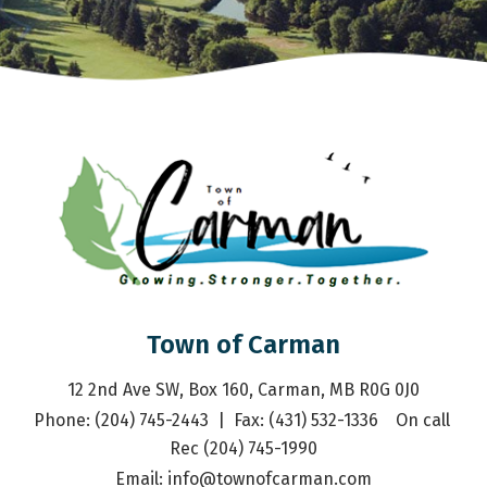
Town of Carman
12 2nd Ave SW, Box 160, Carman, MB R0G 0J0
Phone: (204) 745-2443  |  Fax: (431) 532-1336    On call 
Rec (204) 745-1990
Email: 
info@townofcarman.com