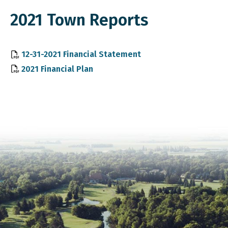
2021 Town Reports
, opens PDF document
12-31-2021 Financial Statement
, opens PDF document
2021 Financial Plan