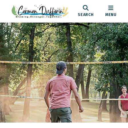
SEARCH
MENU