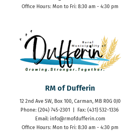
Office Hours: Mon to Fri: 8:30 am - 4:30 pm
RM of Dufferin
12 2nd Ave SW, Box 100, Carman, MB R0G 0J0
Phone: (204) 745-2301  |  Fax: (431) 532-1336 
Email: 
info@rmofdufferin.com
Office Hours: Mon to Fri: 8:30 am - 4:30 pm