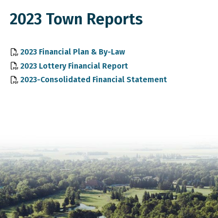
2023 Town Reports
, opens PDF document
2023 Financial Plan & By-Law
, opens PDF document
2023 Lottery Financial Report
, opens PDF 
2023-Consolidated Financial Statement