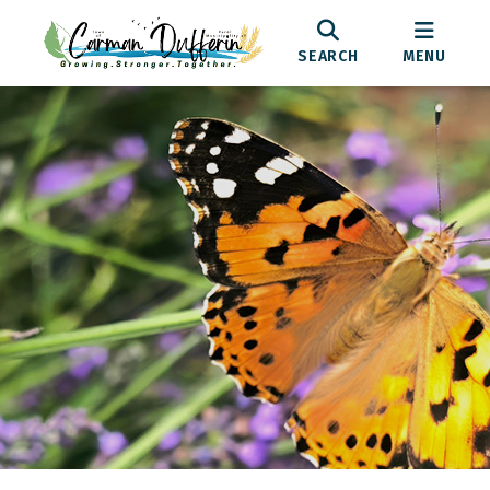
SEARCH
MENU