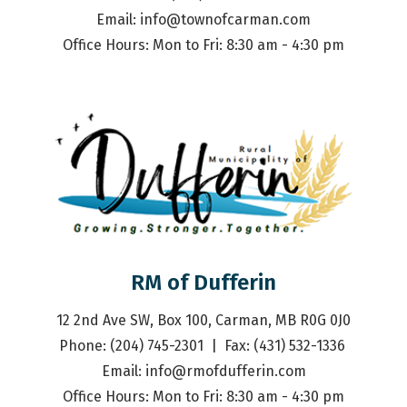
Email: 
info@townofcarman.com
Office Hours: Mon to Fri: 8:30 am - 4:30 pm
RM of Dufferin
12 2nd Ave SW, Box 100, Carman, MB R0G 0J0
Phone: (204) 745-2301  |  Fax: (431) 532-1336 
Email: 
info@rmofdufferin.com
Office Hours: Mon to Fri: 8:30 am - 4:30 pm