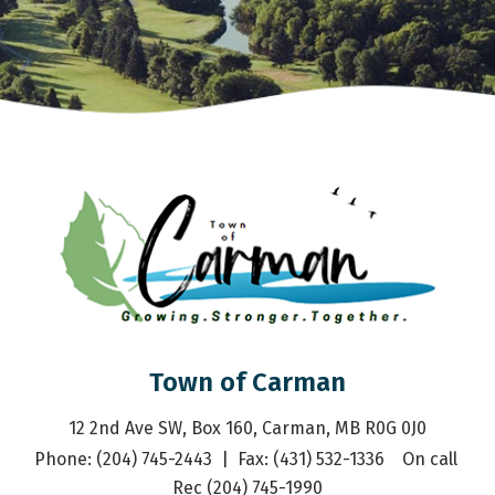
Town of Carman
12 2nd Ave SW, Box 160, Carman, MB R0G 0J0
Phone: (204) 745-2443  |  Fax: (431) 532-1336    On call 
Rec (204) 745-1990