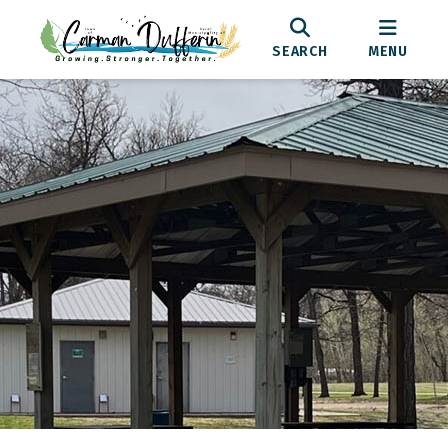
SEARCH
MENU