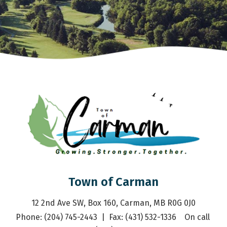
Town of Carman
12 2nd Ave SW, Box 160, Carman, MB R0G 0J0
Phone: (204) 745-2443  |  Fax: (431) 532-1336    On call 