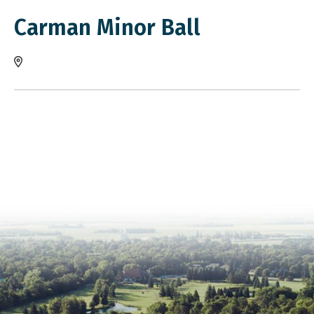
Carman Minor Ball