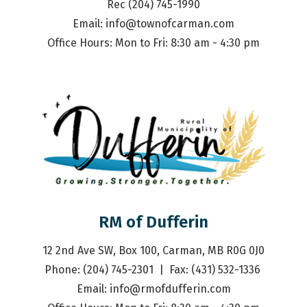
Rec (204) 745-1990
Email: 
info@townofcarman.com
Office Hours: Mon to Fri: 8:30 am - 4:30 pm
RM of Dufferin
12 2nd Ave SW, Box 100, Carman, MB R0G 0J0
Phone: (204) 745-2301  |  Fax: (431) 532-1336 
Email: 
info@rmofdufferin.com