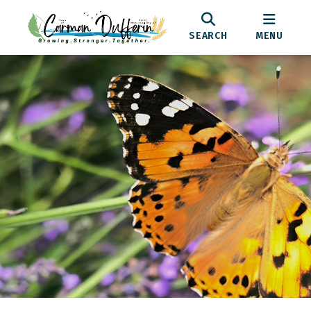
SEARCH
MENU