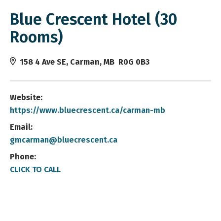
Blue Crescent Hotel (30
Rooms)
158 4 Ave SE, Carman, MB R0G 0B3
Website:
https://www.bluecrescent.ca/carman-mb
Email:
gmcarman@bluecrescent.ca
Phone:
CLICK TO CALL