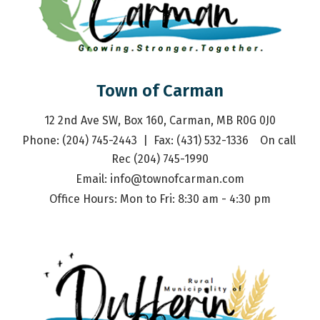
Town of Carman
12 2nd Ave SW, Box 160, Carman, MB R0G 0J0
Phone: (204) 745-2443  |  Fax: (431) 532-1336    On call 
Rec (204) 745-1990
Email: 
info@townofcarman.com
Office Hours: Mon to Fri: 8:30 am - 4:30 pm