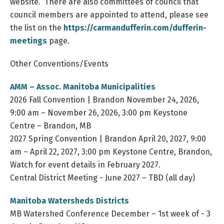
website. There are also committees of council that
council members are appointed to attend, please see
the list on the
https://carmandufferin.com/dufferin-
meetings
page.
Other Conventions/Events
AMM – Assoc. Manitoba Municipalities
2026 Fall Convention | Brandon November 24, 2026,
9:00 am – November 26, 2026, 3:00 pm Keystone
Centre – Brandon, MB
2027 Spring Convention | Brandon April 20, 2027, 9:00
am – April 22, 2027, 3:00 pm Keystone Centre, Brandon,
Watch for event details in February 2027.
Central District Meeting - June 2027 – TBD (all day)
Manitoba Watersheds Districts
MB Watershed Conference December – 1st week of - 3