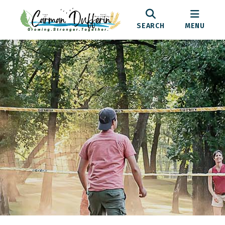
SEARCH
MENU