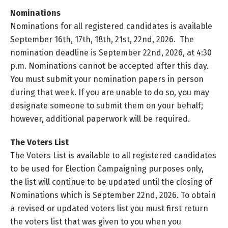
Nominations
Nominations for all registered candidates is available
September 16th, 17th, 18th, 21st, 22nd, 2026. The
nomination deadline is September 22nd, 2026, at 4:30
p.m. Nominations cannot be accepted after this day.
You must submit your nomination papers in person
during that week. If you are unable to do so, you may
designate someone to submit them on your behalf;
however, additional paperwork will be required.
The Voters List
The Voters List is available to all registered candidates
to be used for Election Campaigning purposes only,
the list will continue to be updated until the closing of
Nominations which is September 22nd, 2026. To obtain
a revised or updated voters list you must first return
the voters list that was given to you when you