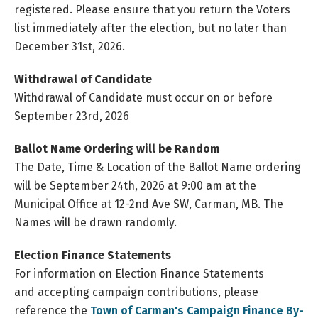
registered. Please ensure that you return the Voters
list immediately after the election, but no later than
December 31st, 2026.
Withdrawal of Candidate
Withdrawal of Candidate must occur on or before
September 23rd, 2026
Ballot Name Ordering will be Random
The Date, Time & Location of the Ballot Name ordering
will be September 24th, 2026 at 9:00 am at the
Municipal Office at 12-2nd Ave SW, Carman, MB. The
Names will be drawn randomly.
Election Finance Statements
For information on Election Finance Statements
and accepting campaign contributions, please
reference the
Town of Carman's Campaign Finance By-