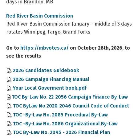
days in Brandon, MB
Red River Basin Commission
Red River Basin Commission January – middle of 3 days
rotates Winnipeg, Fargo, Grand Forks
Go to
https://mbvotes.ca/
on October 28th, 2026, to
see the results
, opens PDF document
2026 Candidates Guidebook
, opens PDF docume
2026 Campaign Financing Manual
Your Local Goverment book.pdf
TOC By-Law No. 22-2056 Campaign Finance By-Law
TOC ByLaw No.2020-2046 Council Code of Conduct
TOC -By-Law No. 2085 Procedural By-Law
TOC -By-Law No. 2086 Organizational By-Law
TOC By-Law No. 2095 - 2026 Financial Plan