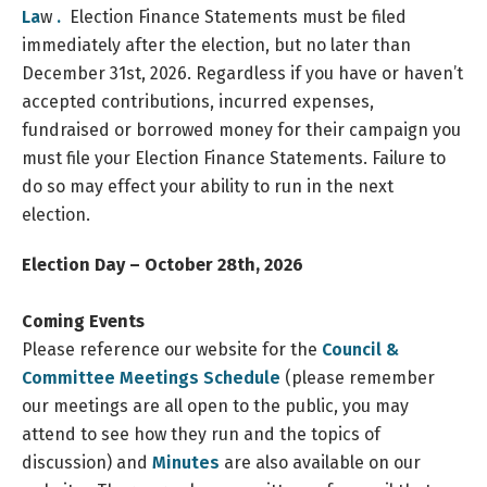
La
w
.
Election Finance Statements must be filed
immediately after the election, but no later than
December 31st, 2026. Regardless if you have or haven’t
accepted contributions, incurred expenses,
fundraised or borrowed money for their campaign you
must file your Election Finance Statements. Failure to
do so may effect your ability to run in the next
election.
Election
Day – October 28th, 2026
Coming Events
Please reference our website for the
Council &
Committee Meetings Schedule
(please remember
our meetings are all open to the public, you may
attend to see how they run and the topics of
discussion) and
Minutes
are also available on our