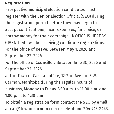
Registration
Prospective municipal election candidates must
register with the Senior Election Official (SEO) during
the registration period before they may begin to
accept contributions, incur expenses, fundraise, or
borrow money for their campaign. NOTICE IS HEREBY
GIVEN that I will be receiving candidate registrations:
For the office of Reeve: Between May 1, 2026 and
September 22, 2026
For the office of Councillor: Between June 30, 2026 and
September 22, 2026
at the Town of Carman office, 12-2nd Avenue S.W.
Carman, Manitoba during the regular hours of
business, Monday to Friday 8:30 a.m. to 12:00 p.m. and
1:00 p.m. to 4:30 p.m.
To obtain a registration form contact the SEO by email
at cao@townofcarman.com or telephone 204-745-2443.