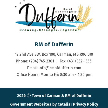
RM of Dufferin
12 2nd Ave SW, Box 100, Carman, MB R0G 0J0
Phone: (204) 745-2301  |  Fax: (431) 532-1336 
Email: 
info@rmofdufferin.com
Office Hours: Mon to Fri: 8:30 am - 4:30 pm
2026
Town of Carman & RM of Dufferin
Government Websites by Catalis
Privacy Policy
|