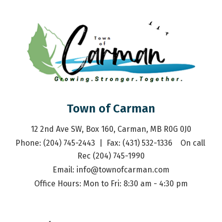
Town of Carman
12 2nd Ave SW, Box 160, Carman, MB R0G 0J0
Phone: (204) 745-2443  |  Fax: (431) 532-1336    On call 
Rec (204) 745-1990
Email: 
info@townofcarman.com
Office Hours: Mon to Fri: 8:30 am - 4:30 pm