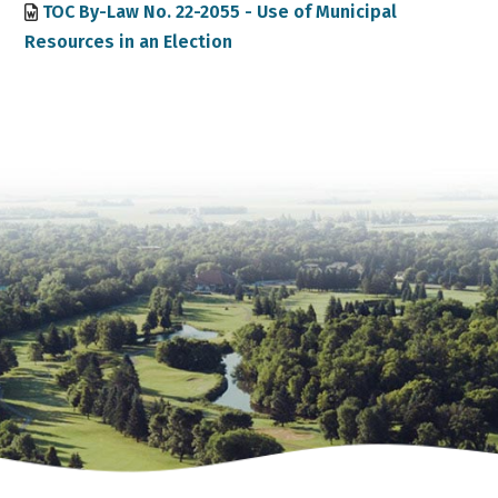
TOC By-Law No. 22-2055 - Use of Municipal
Resources in an Election