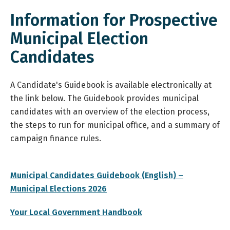
Information for Prospective
Municipal Election
Candidates
A Candidate's Guidebook is available electronically at
the link below. The Guidebook provides municipal
candidates with an overview of the election process,
the steps to run for municipal office, and a summary of
campaign finance rules.
Municipal Candidates Guidebook (English) –
, opens PDF document
Municipal Elections 2026
, opens PDF document
Your Local Government Handbook