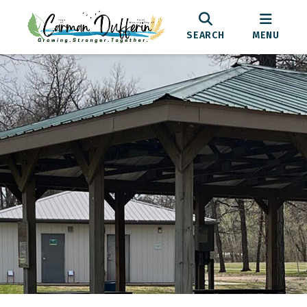
SEARCH
MENU