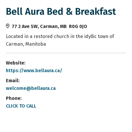
Bell Aura Bed & Breakfast
77 2 Ave SW, Carman, MB R0G 0JO
Located in a restored church in the idyllic town of
Carman, Manitoba
Website:
https://www.bellaura.ca/
Email:
welcome@bellaura.ca
Phone:
CLICK TO CALL