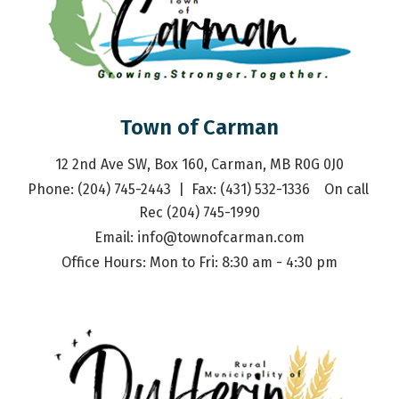
Town of Carman
12 2nd Ave SW, Box 160, Carman, MB R0G 0J0
Phone: (204) 745-2443  |  Fax: (431) 532-1336    On call 
Rec (204) 745-1990
Email: 
info@townofcarman.com
Office Hours: Mon to Fri: 8:30 am - 4:30 pm