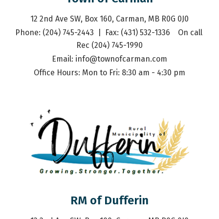
12 2nd Ave SW, Box 160, Carman, MB R0G 0J0
Phone: (204) 745-2443  |  Fax: (431) 532-1336    On call 
Rec (204) 745-1990
Email: 
info@townofcarman.com
Office Hours: Mon to Fri: 8:30 am - 4:30 pm
RM of Dufferin