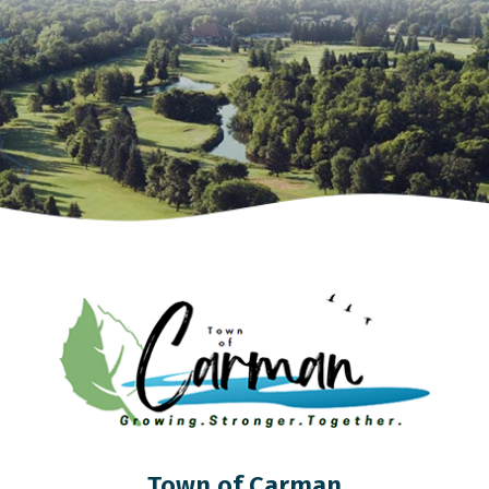
Town of Carman