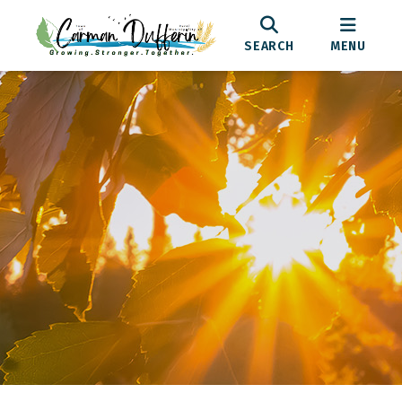
SEARCH
MENU