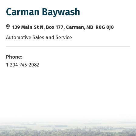
Carman Baywash
139 Main St N, Box 177, Carman, MB R0G 0J0
Automotive Sales and Service
Phone:
1-204-745-2082