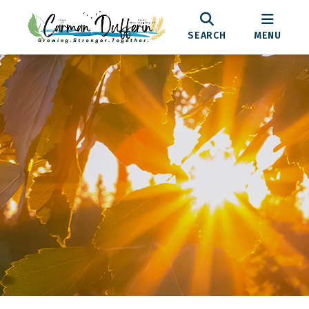
SEARCH
MENU