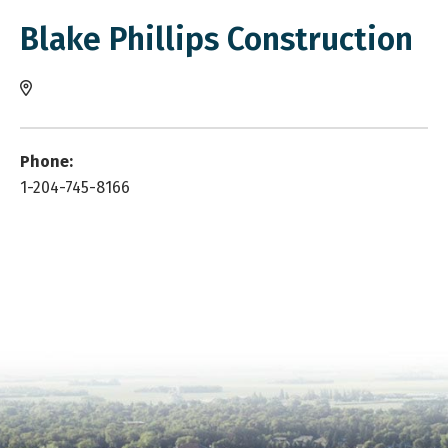
Blake Phillips Construction
Phone:
1-204-745-8166