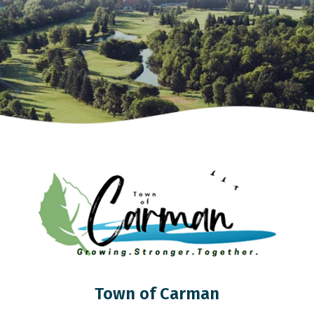
Town of Carman