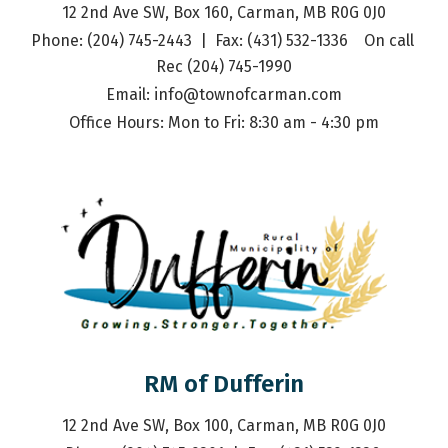
12 2nd Ave SW, Box 160, Carman, MB R0G 0J0
Phone: (204) 745-2443  |  Fax: (431) 532-1336    On call 
Rec (204) 745-1990
Email: 
info@townofcarman.com
Office Hours: Mon to Fri: 8:30 am - 4:30 pm
RM of Dufferin
12 2nd Ave SW, Box 100, Carman, MB R0G 0J0