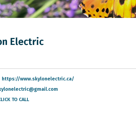
n Electric
https://www.skylonelectric.ca/
kylonelectric@gmail.com
CLICK TO CALL