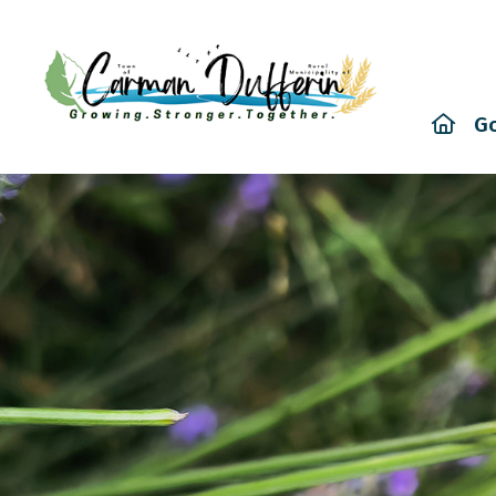
Hom
G