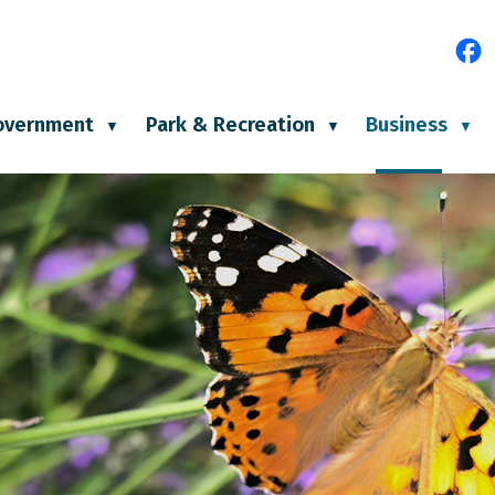
e
overnment
Park & Recreation
Business
▼
▼
▼