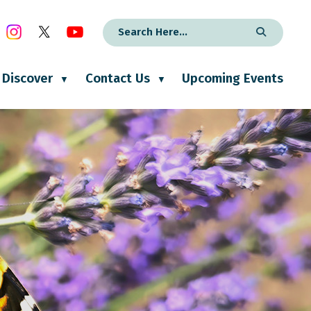
Discover
Contact Us
Upcoming Events
▼
▼