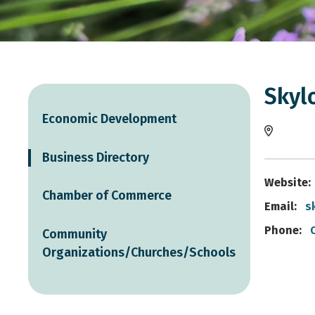
Skylo
Economic Development
Business Directory
Website:
Chamber of Commerce
Email:
s
Phone:
Community
Organizations/Churches/Schools