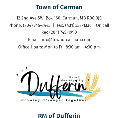
Town of Carman
12 2nd Ave SW, Box 160, Carman, MB R0G 0J0
Phone: (204) 745-2443  |  Fax: (431) 532-1336    On call 
Rec (204) 745-1990
Email: 
info@townofcarman.com
Office Hours: Mon to Fri: 8:30 am - 4:30 pm
RM of Dufferin