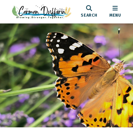
SEARCH
MENU