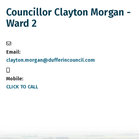
Councillor Clayton Morgan -
Ward 2
Email:
clayton.morgan@dufferincouncil.com
Mobile:
CLICK TO CALL