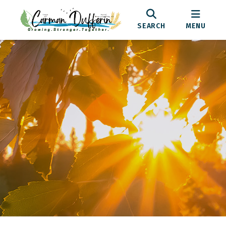
SEARCH
MENU