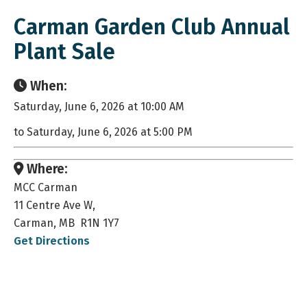
Carman Garden Club Annual
Plant Sale
When:
Saturday, June 6, 2026 at 10:00 AM
to Saturday, June 6, 2026 at 5:00 PM
Where:
MCC Carman
11 Centre Ave W,
Carman, MB R1N 1Y7
Get Directions