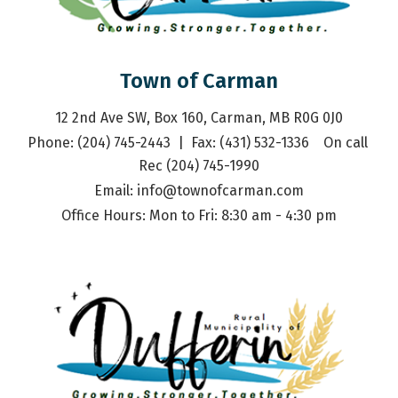
Town of Carman
12 2nd Ave SW, Box 160, Carman, MB R0G 0J0
Phone: (204) 745-2443  |  Fax: (431) 532-1336    On call 
Rec (204) 745-1990
Email: 
info@townofcarman.com
Office Hours: Mon to Fri: 8:30 am - 4:30 pm