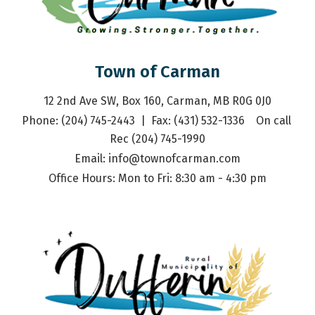
Town of Carman
12 2nd Ave SW, Box 160, Carman, MB R0G 0J0
Phone: (204) 745-2443  |  Fax: (431) 532-1336    On call 
Rec (204) 745-1990
Email: 
info@townofcarman.com
Office Hours: Mon to Fri: 8:30 am - 4:30 pm