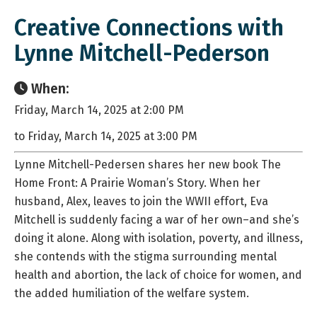
Creative Connections with
Lynne Mitchell-Pederson
When:
Friday, March 14, 2025 at 2:00 PM
to Friday, March 14, 2025 at 3:00 PM
Lynne Mitchell-Pedersen shares her new book The
Home Front: A Prairie Woman’s Story. When her
husband, Alex, leaves to join the WWII effort, Eva
Mitchell is suddenly facing a war of her own–and she’s
doing it alone. Along with isolation, poverty, and illness,
she contends with the stigma surrounding mental
health and abortion, the lack of choice for women, and
the added humiliation of the welfare system.