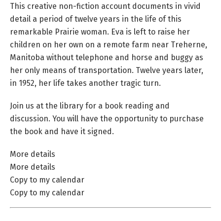
This creative non-fiction account documents in vivid
detail a period of twelve years in the life of this
remarkable Prairie woman. Eva is left to raise her
children on her own on a remote farm near Treherne,
Manitoba without telephone and horse and buggy as
her only means of transportation. Twelve years later,
in 1952, her life takes another tragic turn.
Join us at the library for a book reading and
discussion. You will have the opportunity to purchase
the book and have it signed.
More details
More details
Copy to my calendar
Copy to my calendar