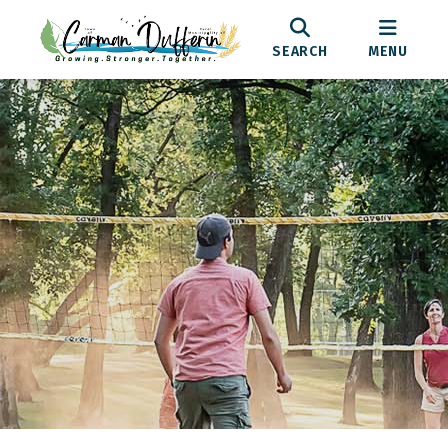
SEARCH
MENU