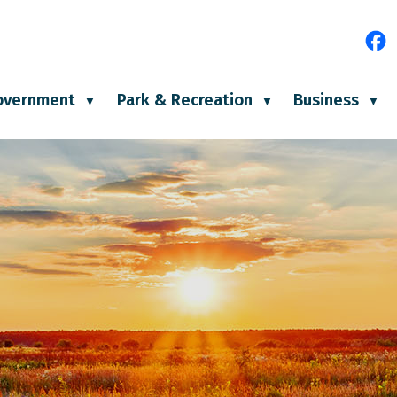
e
overnment
Park & Recreation
Business
▼
▼
▼