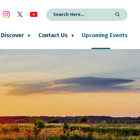
Discover
Contact Us
Upcoming Events
▼
▼