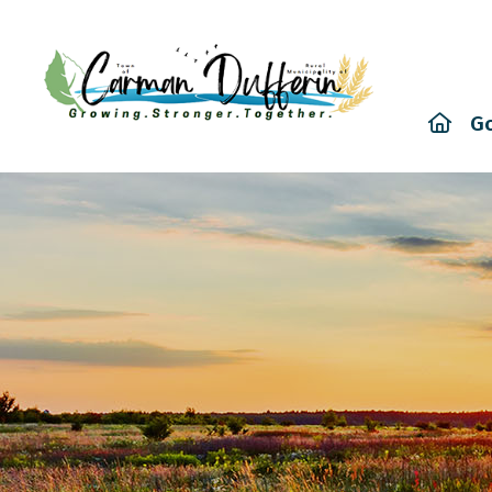
Hom
G