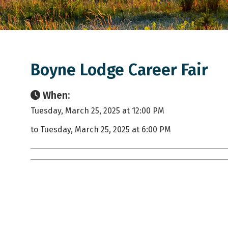
Boyne Lodge Career Fair
When:
Tuesday, March 25, 2025 at 12:00 PM
to Tuesday, March 25, 2025 at 6:00 PM