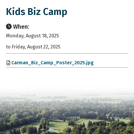
Kids Biz Camp
When:
Monday, August 18, 2025
to Friday, August 22, 2025
Carman_Biz_Camp_Poster_2025.jpg