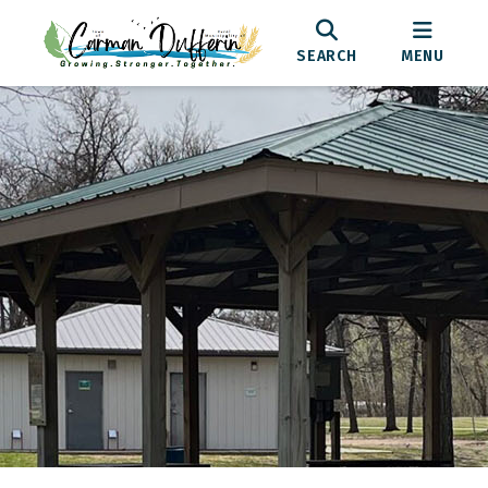
SEARCH
MENU