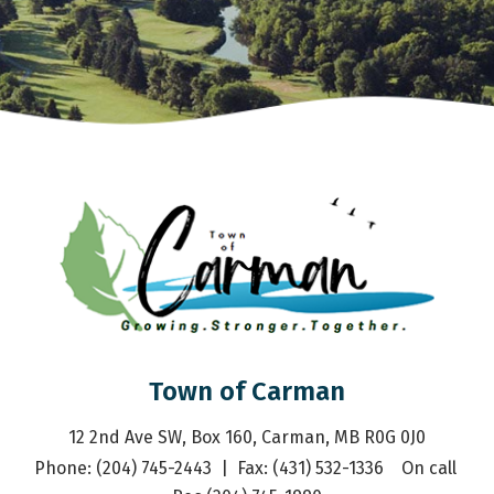
Town of Carman
12 2nd Ave SW, Box 160, Carman, MB R0G 0J0
Phone: (204) 745-2443  |  Fax: (431) 532-1336    On call 