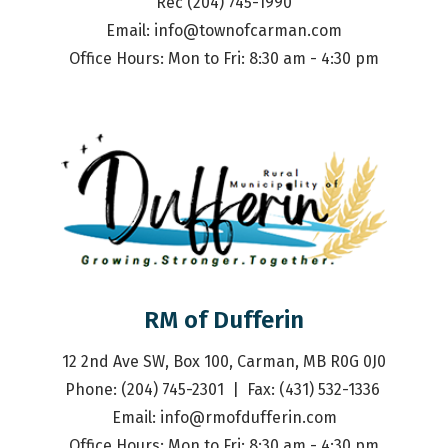
Rec (204) 745-1990
Email: 
info@townofcarman.com
Office Hours: Mon to Fri: 8:30 am - 4:30 pm
RM of Dufferin
12 2nd Ave SW, Box 100, Carman, MB R0G 0J0
Phone: (204) 745-2301  |  Fax: (431) 532-1336 
Email: 
info@rmofdufferin.com
Office Hours: Mon to Fri: 8:30 am - 4:30 pm