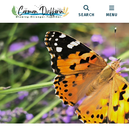
SEARCH
MENU