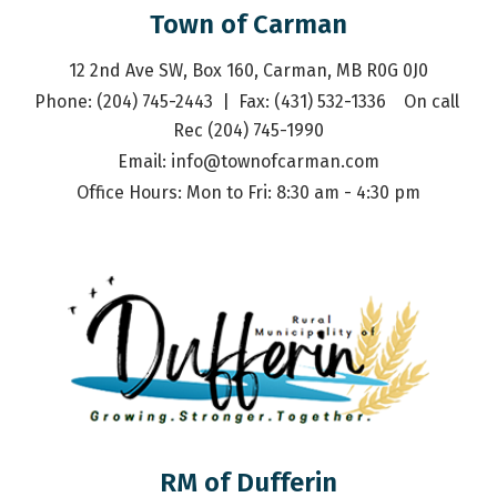
Town of Carman
12 2nd Ave SW, Box 160, Carman, MB R0G 0J0
Phone: (204) 745-2443  |  Fax: (431) 532-1336    On call 
Rec (204) 745-1990
Email: 
info@townofcarman.com
Office Hours: Mon to Fri: 8:30 am - 4:30 pm
RM of Dufferin