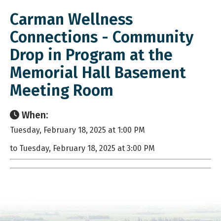
Carman Wellness
Connections - Community
Drop in Program at the
Memorial Hall Basement
Meeting Room
When:
Tuesday, February 18, 2025 at 1:00 PM
to Tuesday, February 18, 2025 at 3:00 PM