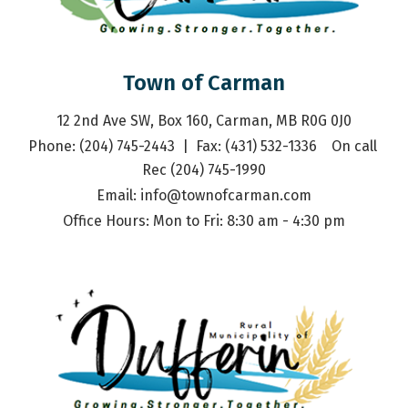
Town of Carman
12 2nd Ave SW, Box 160, Carman, MB R0G 0J0
Phone: (204) 745-2443  |  Fax: (431) 532-1336    On call 
Rec (204) 745-1990
Email: 
info@townofcarman.com
Office Hours: Mon to Fri: 8:30 am - 4:30 pm