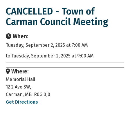
CANCELLED - Town of
Carman Council Meeting
When:
Tuesday, September 2, 2025 at 7:00 AM
to Tuesday, September 2, 2025 at 9:00 AM
Where:
Memorial Hall
12 2 Ave SW,
Carman, MB R0G 0J0
Get Directions