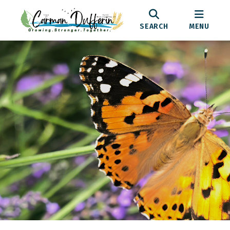
SEARCH
MENU