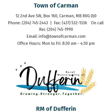
Town of Carman
12 2nd Ave SW, Box 160, Carman, MB R0G 0J0
Phone: (204) 745-2443  |  Fax: (431) 532-1336    On call 
Rec (204) 745-1990
Email: 
info@townofcarman.com
Office Hours: Mon to Fri: 8:30 am - 4:30 pm
RM of Dufferin