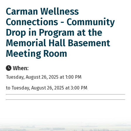
Carman Wellness
Connections - Community
Drop in Program at the
Memorial Hall Basement
Meeting Room
When:
Tuesday, August 26, 2025 at 1:00 PM
to Tuesday, August 26, 2025 at 3:00 PM