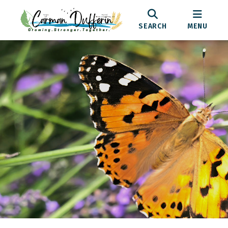
SEARCH
MENU