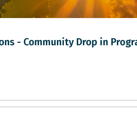
ns - Community Drop in Progr