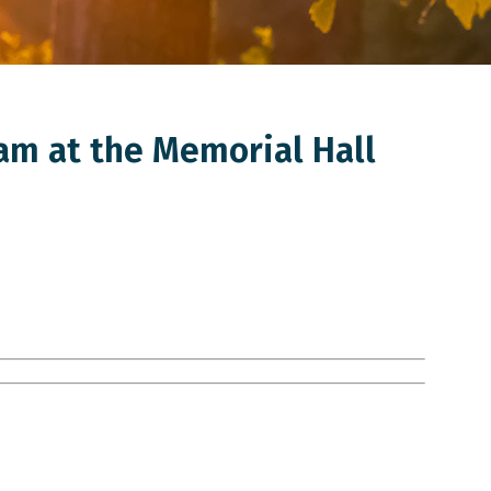
am at the Memorial Hall