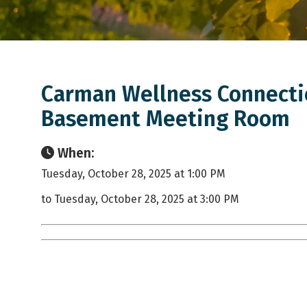
Carman Wellness Connectio
Basement Meeting Room
When:
Tuesday, October 28, 2025 at 1:00 PM
to Tuesday, October 28, 2025 at 3:00 PM