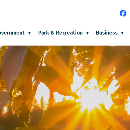
e
overnment
Park & Recreation
Business
▼
▼
▼