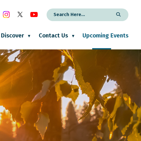
Discover
Contact Us
Upcoming Events
▼
▼