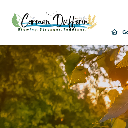
Hom
G