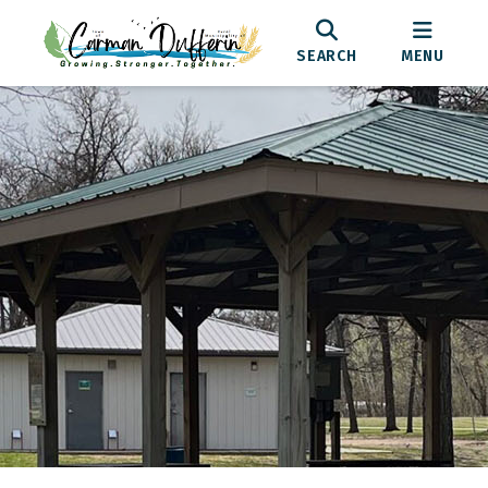
SEARCH
MENU