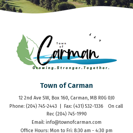
Town of Carman
12 2nd Ave SW, Box 160, Carman, MB R0G 0J0
Phone: (204) 745-2443  |  Fax: (431) 532-1336    On call 
Rec (204) 745-1990
Email: 
info@townofcarman.com
Office Hours: Mon to Fri: 8:30 am - 4:30 pm