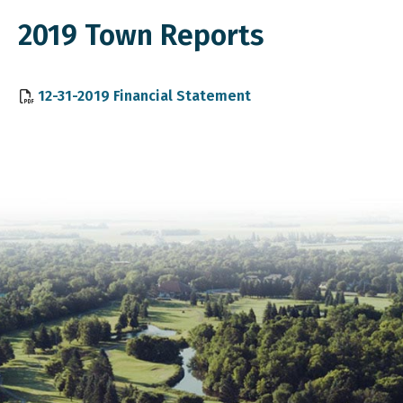
2019 Town Reports
, opens PDF document
12-31-2019 Financial Statement