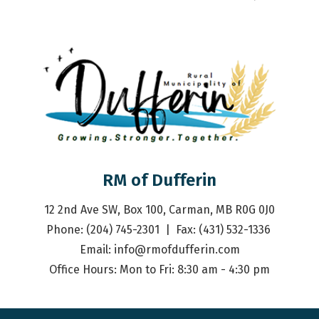
RM of Dufferin
12 2nd Ave SW, Box 100, Carman, MB R0G 0J0
Phone: (204) 745-2301  |  Fax: (431) 532-1336 
Email: 
info@rmofdufferin.com
Office Hours: Mon to Fri: 8:30 am - 4:30 pm