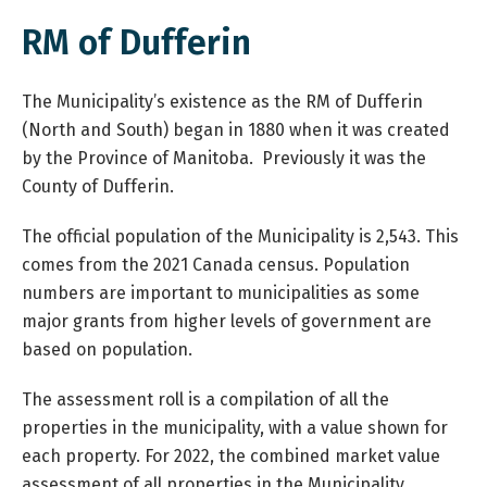
RM of Dufferin
The Municipality’s existence as the RM of Dufferin
(North and South) began in 1880 when it was created
by the Province of Manitoba. Previously it was the
County of Dufferin.
The official population of the Municipality is 2,543. This
comes from the 2021 Canada census. Population
numbers are important to municipalities as some
major grants from higher levels of government are
based on population.
The assessment roll is a compilation of all the
properties in the municipality, with a value shown for
each property. For 2022, the combined market value
assessment of all properties in the Municipality