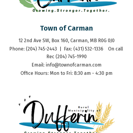
Town of Carman
12 2nd Ave SW, Box 160, Carman, MB R0G 0J0
Phone: (204) 745-2443  |  Fax: (431) 532-1336    On call 
Rec (204) 745-1990
Email: 
info@townofcarman.com
Office Hours: Mon to Fri: 8:30 am - 4:30 pm