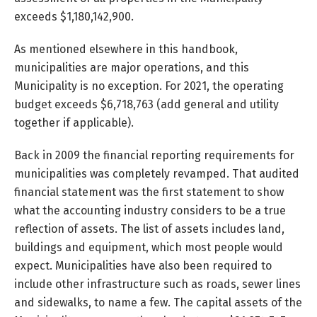
exceeds $1,180,142,900.
As mentioned elsewhere in this handbook,
municipalities are major operations, and this
Municipality is no exception. For 2021, the operating
budget exceeds $6,718,763 (add general and utility
together if applicable).
Back in 2009 the financial reporting requirements for
municipalities was completely revamped. That audited
financial statement was the first statement to show
what the accounting industry considers to be a true
reflection of assets. The list of assets includes land,
buildings and equipment, which most people would
expect. Municipalities have also been required to
include other infrastructure such as roads, sewer lines
and sidewalks, to name a few. The capital assets of the