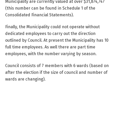
Municipality are currently valued at over $31,874,747
(this number can be found in Schedule 1 of the
Consolidated Financial Statements).
Finally, the Municipality could not operate without
dedicated employees to carry out the direction
outlined by Council. At present the Municipality has 10
full time employees. As well there are part time
employees, with the number varying by season.
Council consists of 7 members with 6 wards (based on
after the election if the size of council and number of
wards are changing).