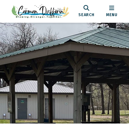
SEARCH
MENU