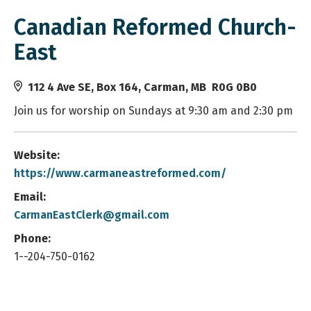
Canadian Reformed Church-
East
112 4 Ave SE, Box 164, Carman, MB R0G 0B0
Join us for worship on Sundays at 9:30 am and 2:30 pm
Website:
https://www.carmaneastreformed.com/
Email:
CarmanEastClerk@gmail.com
Phone:
1--204-750-0162