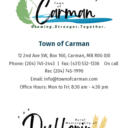
Town of Carman
12 2nd Ave SW, Box 160, Carman, MB R0G 0J0
Phone: (204) 745-2443  |  Fax: (431) 532-1336    On call 
Rec (204) 745-1990
Email: 
info@townofcarman.com
Office Hours: Mon to Fri: 8:30 am - 4:30 pm