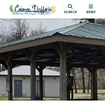
SEARCH
MENU