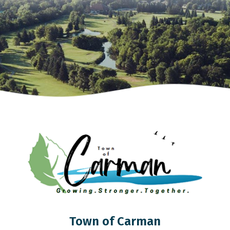
Town of Carman