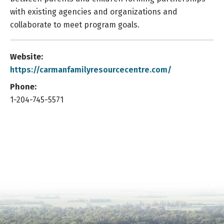
with existing agencies and organizations and
collaborate to meet program goals.
Website:
https://carmanfamilyresourcecentre.com/
Phone:
1-204-745-5571