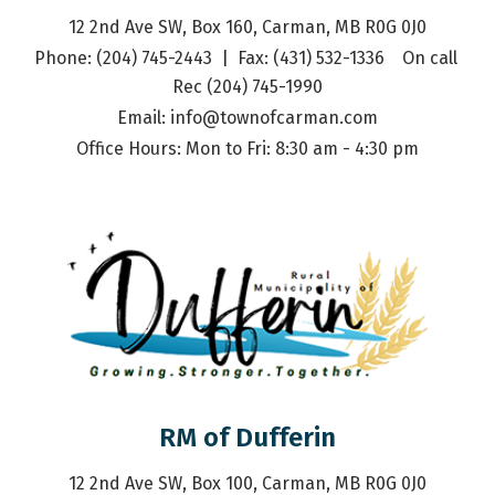
12 2nd Ave SW, Box 160, Carman, MB R0G 0J0
Phone: (204) 745-2443  |  Fax: (431) 532-1336    On call 
Rec (204) 745-1990
Email: 
info@townofcarman.com
Office Hours: Mon to Fri: 8:30 am - 4:30 pm
RM of Dufferin
12 2nd Ave SW, Box 100, Carman, MB R0G 0J0