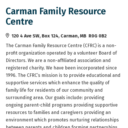
Carman Family Resource
Centre
120 4 Ave SW, Box 124, Carman, MB R0G 0B2
The Carman Family Resource Centre (CFRC) is a non-
profit organization operated by a volunteer Board of
Directors. We are a non-affiliated association and
registered charity. We have been incorporated since
1996. The CFRC’s mission is to provide educational and
supportive services which enhance the quality of
family life for residents of our community and
surrounding area. Our goals include: providing
ongoing parent-child programs providing supportive
resources to families and caregivers providing an
environment which promotes nurturing relationships
between parents and children forming partnerships