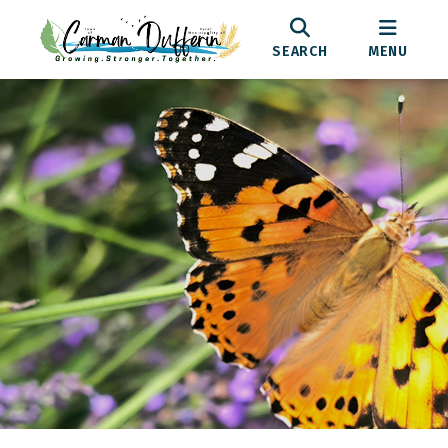
SEARCH
MENU