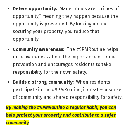
Deters opportunity:
Many crimes are "crimes of
opportunity," meaning they happen because the
opportunity is presented. By locking up and
securing your property, you reduce that
opportunity.
Community awareness:
The #9PMRoutine helps
raise awareness about the importance of crime
prevention and encourages residents to take
responsibility for their own safety.
Builds a strong community:
When residents
participate in the #9PMRoutine, it creates a sense
of community and shared responsibility for safety.
By making the #9PMRoutine a regular habit, you can
help protect your property and contribute to a safer
community