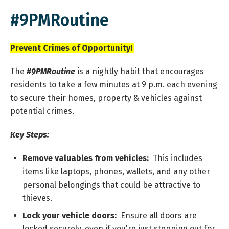
#9PMRoutine
Prevent Crimes of Opportunity!
The
#9PMRoutine
is a nightly habit that encourages
residents to take a few minutes at 9 p.m. each evening
to secure their homes, property & vehicles against
potential crimes.
Key Steps:
Remove valuables from vehicles:
This includes
items like laptops, phones, wallets, and any other
personal belongings that could be attractive to
thieves.
Lock your vehicle doors:
Ensure all doors are
locked securely, even if you're just stepping out for