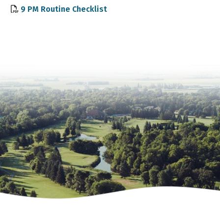
, opens PDF document
9 PM Routine Checklist