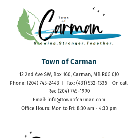
Town of Carman
12 2nd Ave SW, Box 160, Carman, MB R0G 0J0
Phone: (204) 745-2443  |  Fax: (431) 532-1336    On call 
Rec (204) 745-1990
Email: 
info@townofcarman.com
Office Hours: Mon to Fri: 8:30 am - 4:30 pm