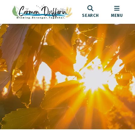
SEARCH
MENU