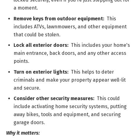
a moment.
Remove keys from outdoor equipment:
This
includes ATVs, lawnmowers, and other equipment
that could be stolen.
Lock all exterior doors:
This includes your home's
main entrance, back doors, and any other access
points.
Turn on exterior lights:
This helps to deter
criminals and make your property appear well-lit
and secure.
Consider other security measures:
This could
include activating home security systems, putting
away bikes, tools and equipment, and securing
garage doors.
Why it matters: